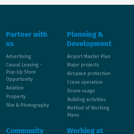
Main navigation
Partner with
Planning &
us
Development
Advertising
Airport Master Plan
Casual Leasing -
Major projects
Pop-Up Store
Airspace protection
Opportunity
Crane operation
Aviation
Drone usage
Property
Building activities
Film & Photography
Method of Working
Plans
Community
Working at