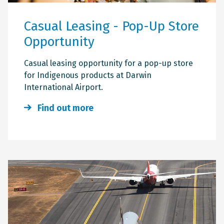
Casual Leasing - Pop-Up Store
Opportunity
Casual leasing opportunity for a pop-up store
for Indigenous products at Darwin
International Airport.
Find out more