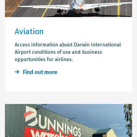
Aviation
Access information about Darwin International
Airport conditions of use and business
opportunities for airlines.
Find out more