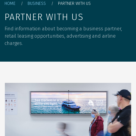
Breadcrumb
HOME
BUSINESS
PARTNER WITH US
PARTNER WITH US
Find information about becoming a business partner,
retail leasing opportunities, advertising and airline
charges.