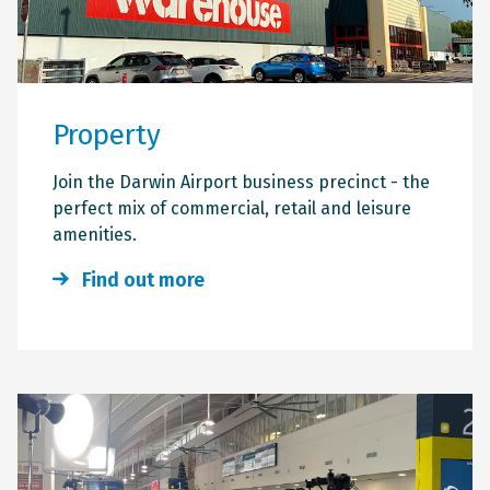
Property
Join the Darwin Airport business precinct - the
perfect mix of commercial, retail and leisure
amenities.
Find out more