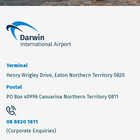
Terminal
Henry Wrigley Drive, Eaton Northern Territory 0820
Postal
PO Box 40996 Casuarina Northern Territory 0811
08 8920 1811
(Corporate Enquiries)