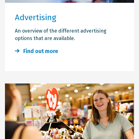
Advertising
An overview of the different advertising
options that are available.
Find out more