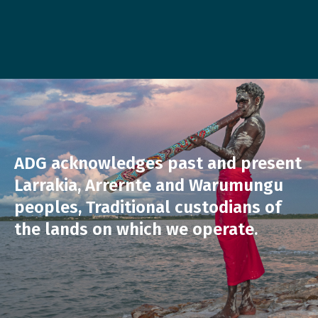
ADG acknowledges past and present
Larrakia, Arrernte and Warumungu
peoples, Traditional custodians of
the lands on which we operate.