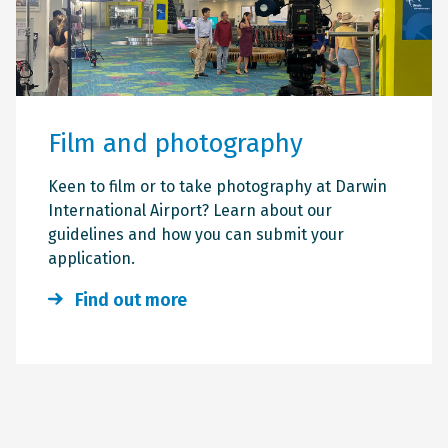
Film and photography
Keen to film or to take photography at Darwin
International Airport? Learn about our
guidelines and how you can submit your
application.
Find out more