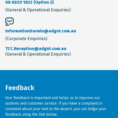
08 8920 1822 (Option 2)
(General & Operational Enquiries)
InformationDarwin@adgnt.com.au
(Corporate Enquiries)
TCC.Reception@adgnt.com.au
(General & Operational Enquiries)
Feedback
Your feedback is important and helps us to improve our
systems and customer service. If you have a complaint or
comment about your visit to the airport, you can lodge your
feedback using the link below.