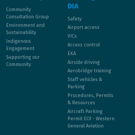
DIA
Community
Consultation Group
Safety
Environment and
Airport access
Sustainability
VICs
Indigenous
Access control
Engagement
EKA
Supporting our
Airside driving
Community
Aerobridge training
Staff vehicles &
Parking
Procedures, Permits
& Resources
Aircraft Parking
Permit EOI - Western
General Aviation