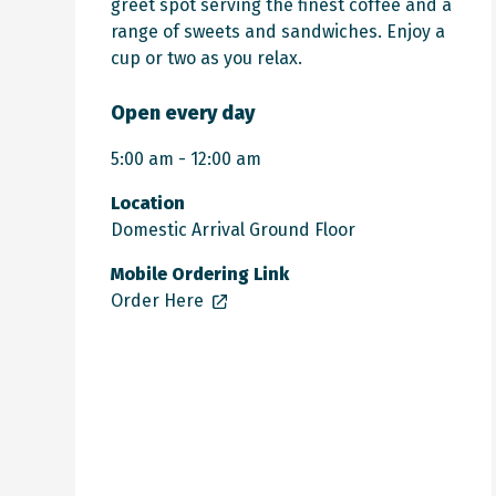
greet spot serving the finest coffee and a
range of sweets and sandwiches. Enjoy a
cup or two as you relax.
Open every day
5:00 am - 12:00 am
Location
Domestic Arrival Ground Floor
Mobile Ordering Link
Order Here