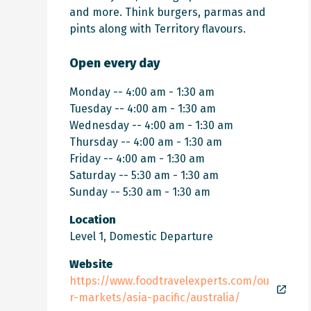
and more. Think burgers, parmas and
pints along with Territory flavours.
Open every day
Monday -- 4:00 am - 1:30 am
Tuesday -- 4:00 am - 1:30 am
Wednesday -- 4:00 am - 1:30 am
Thursday -- 4:00 am - 1:30 am
Friday -- 4:00 am - 1:30 am
Saturday -- 5:30 am - 1:30 am
Sunday -- 5:30 am - 1:30 am
Location
Level 1, Domestic Departure
Website
https://www.foodtravelexperts.com/ou
r-markets/asia-pacific/australia/