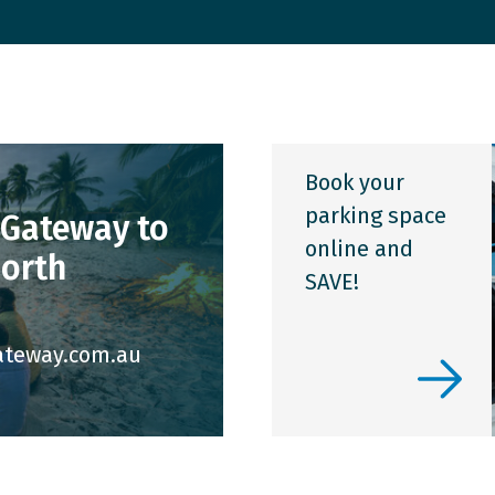
Hidden Disabilities
Lost Property
Book your
parking space
 Gateway to
online and
North
SAVE!
ateway.com.au