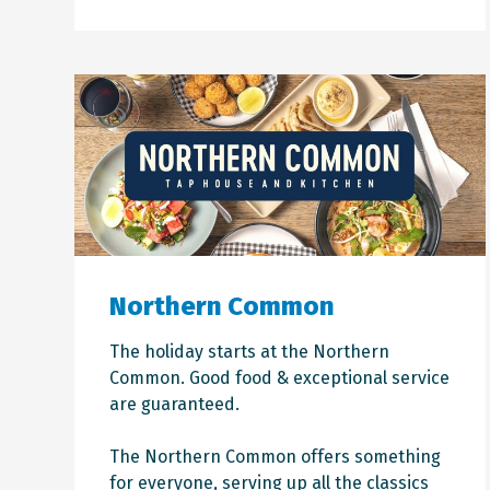
Northern Common
The holiday starts at the Northern
Common. Good food & exceptional service
are guaranteed.
The Northern Common offers something
for everyone, serving up all the classics