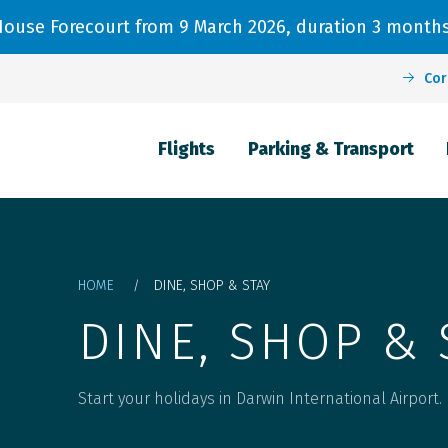
 House Forecourt from 9 March 2026, duration 3 months
Cor
Passenger Information
Parking & Transport
Flights
Flights
Parking & Transport
Main navigation
Arrivals
Parking
Dangerous Goods
Departures
Car Hire
Passenger Journey
Destinations
Pickup & Drop off
Check-in
Breadcrumb
HOME
DINE, SHOP & STAY
Airlines
Precinct Parking Map and FAQs
Airport facilities
DINE, SHOP & 
Flight Radar
Transport options
Security
Start your holidays in Darwin International Airport.
Flight Search
Terms and conditions
Special assistance