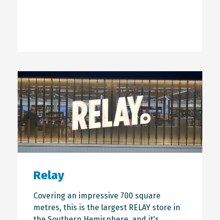
Relay
Covering an impressive 700 square
metres, this is the largest RELAY store in
the Southern Hemisphere, and it's