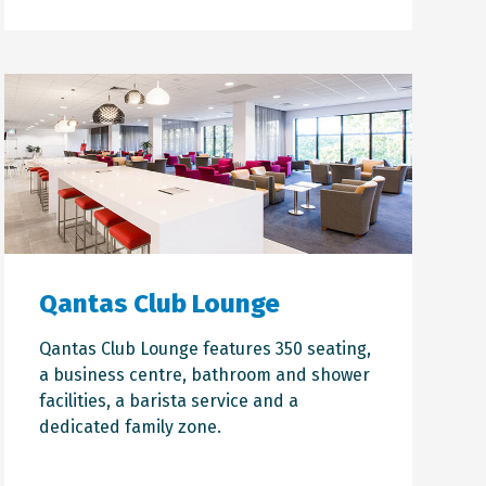
Qantas Club Lounge
Qantas Club Lounge features 350 seating,
a business centre, bathroom and shower
facilities, a barista service and a
dedicated family zone.