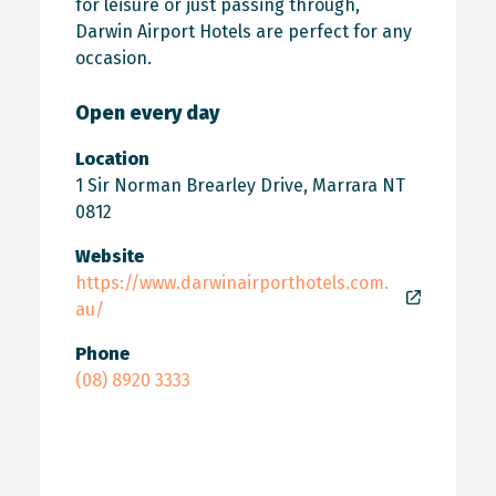
for leisure or just passing through,
Darwin Airport Hotels are perfect for any
occasion.
Open every day
Location
1 Sir Norman Brearley Drive, Marrara NT
0812
Website
https://www.darwinairporthotels.com.
au/
Phone
(08) 8920 3333