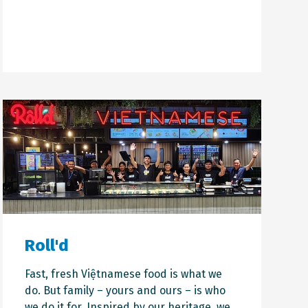
Roll'd
Fast, fresh Việtnamese food is what we
do. But family – yours and ours – is who
we do it for. Inspired by our heritage, we