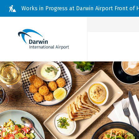
Skip to main content
Works in Progress at Darwin Airport Front of
Branch
Menu
Flights
Parking & Transport
Passenger Information
Dine, Shop & Stay