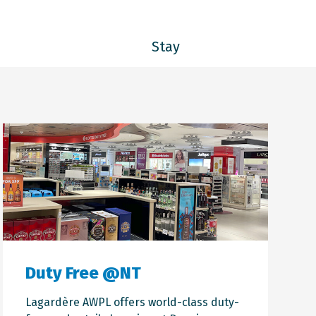
Stay
Duty Free @NT
Lagardère AWPL
offers world-class duty-