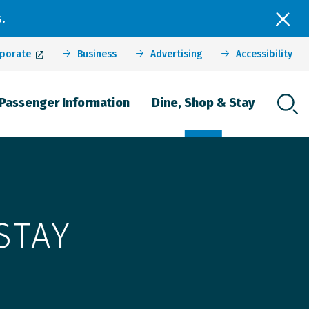
.
porate
Business
Advertising
Accessibility
Passenger Information
Dine, Shop & Stay
STAY