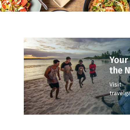
Your
the 
Visit
travelg