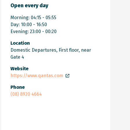
Open every day
Morning: 04:15 - 05:55
Day: 10:00 - 16:50
Evening: 23:00 - 00:20
Location
Domestic Departures, First floor, near
Gate 4
Website
https://www.qantas.com
Phone
(08) 8920 4664