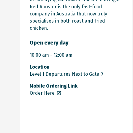
Red Rooster is the only fast-food
company in Australia that now truly
specialises in both roast and fried
chicken.
Open every day
10:00 am - 12:00 am
Location
Level 1 Departures Next to Gate 9
Mobile Ordering Link
Order Here