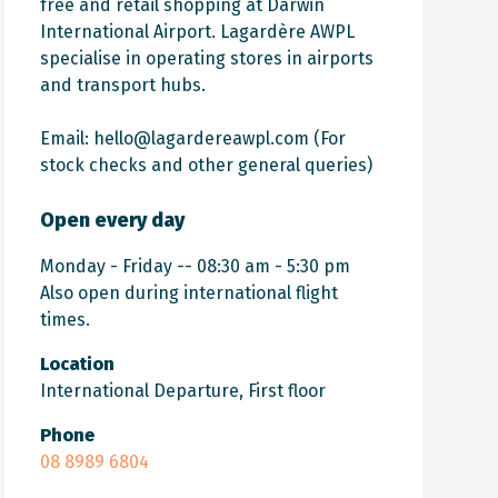
free and retail shopping at Darwin
International Airport.
Lagardère AWPL
specialise in operating stores in airports
and transport hubs.
Email:
hello@lagardereawpl.com
(For
stock checks and other general queries)
Open every day
Monday - Friday -- 08:30 am - 5:30 pm
Also open during international flight
times.
Location
International Departure, First floor
Phone
08 8989 6804