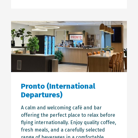
Pronto (International
Departures)
A calm and welcoming café and bar
offering the perfect place to relax before
flying internationally. Enjoy quality coffee,
fresh meals, and a carefully selected
range of beverages in a comfortable