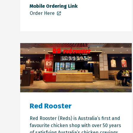
Mobile Ordering Link
Order Here
Red Rooster
Red Rooster (Reds) is Australia’s first and
favourite chicken shop with over 50 years
of satisfying Australia’s chicken cravings.