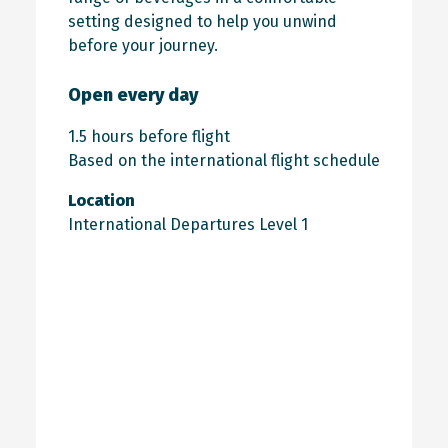
setting designed to help you unwind
before your journey.
Open every day
1.5 hours before flight
Based on the international flight schedule
Location
International Departures Level 1