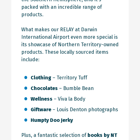
packed with an incredible range of
products.
What makes our RELAY at Darwin
International Airport even more special is
its showcase of Northern Territory-owned
products. These locally sourced items
include:
Clothing
– Territory Tuff
Chocolates
– Bumble Bean
Wellness
– Viva la Body
Giftware
– Louis Denton photographs
Humpty Doo Jerky
Plus, a fantastic selection of
books by NT