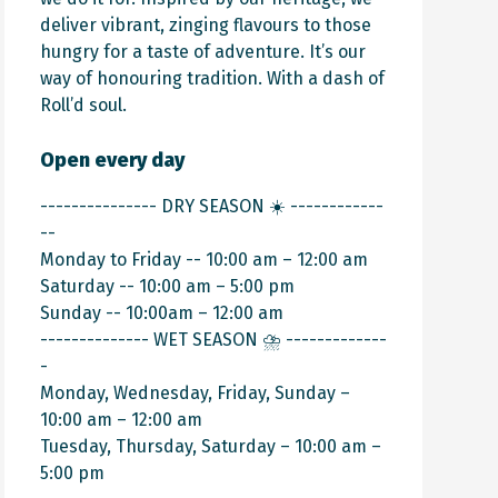
deliver vibrant, zinging flavours to those
hungry for a taste of adventure. It’s our
way of honouring tradition. With a dash of
Roll’d soul.
Open every day
--------------- DRY SEASON ☀️ ------------
--
Monday to Friday -- 10:00 am – 12:00 am
Saturday -- 10:00 am – 5:00 pm
Sunday -- 10:00am – 12:00 am
-------------- WET SEASON ⛈️ -------------
-
Monday, Wednesday, Friday, Sunday –
10:00 am – 12:00 am
Tuesday, Thursday, Saturday – 10:00 am –
5:00 pm