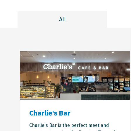
All
Charlie's Bar
Charlie's Bar is the perfect meet and