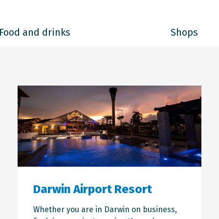
Food and drinks
Shops
Darwin Airport Resort
Whether you are in Darwin on business,