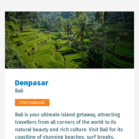
Denpasar
Bali
International
Bali is your ultimate island getaway, attracting
travellers from all corners of the world to its
natural beauty and rich culture. Visit Bali for its
coastline of stunning beaches, surf breaks,