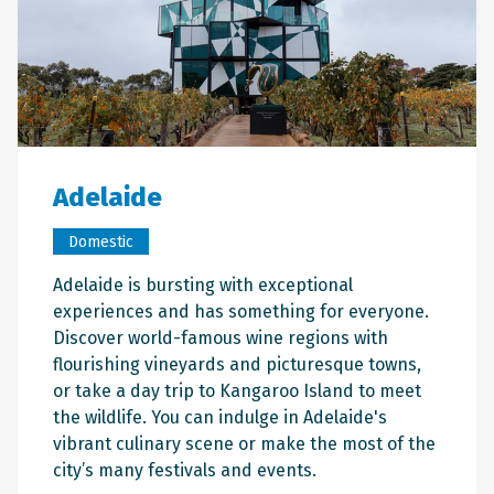
Adelaide
Domestic
Adelaide is bursting with exceptional
experiences and has something for everyone.
Discover world-famous wine regions with
flourishing vineyards and picturesque towns,
or take a day trip to Kangaroo Island to meet
the wildlife. You can indulge in Adelaide's
vibrant culinary scene or make the most of the
city’s many festivals and events.