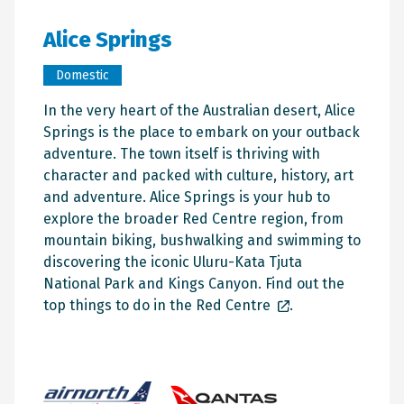
Alice Springs
Domestic
In the very heart of the Australian desert, Alice
Springs is the place to embark on your outback
adventure. The town itself is thriving with
character and packed with culture, history, art
and adventure. Alice Springs is your hub to
explore the broader Red Centre region, from
mountain biking, bushwalking and swimming to
discovering the iconic Uluru-Kata Tjuta
National Park and Kings Canyon. Find out the
top things to do in the Red Centre
.