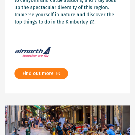
to canyons and cattle stations, and truly soak
up the spectacular diversity of this region.
Immerse yourself in nature and discover the
top things to do in the Kimberley
.
Find out more