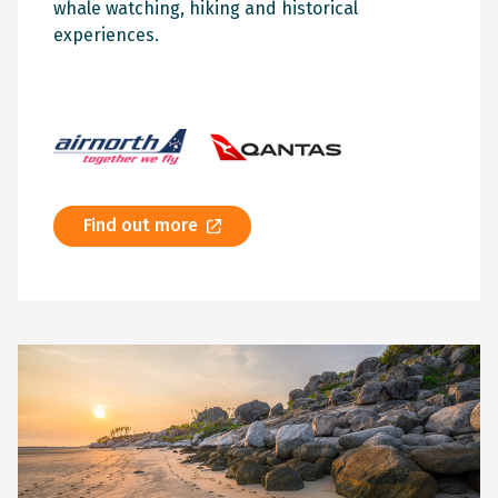
whale watching, hiking and historical
experiences.
Find out more