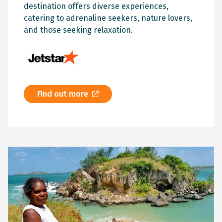
destination offers diverse experiences,
catering to adrenaline seekers, nature lovers,
and those seeking relaxation.
Find out more