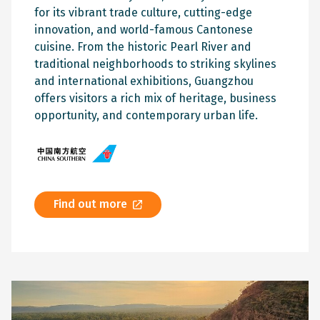
for its vibrant trade culture, cutting-edge
innovation, and world-famous Cantonese
cuisine. From the historic Pearl River and
traditional neighborhoods to striking skylines
and international exhibitions, Guangzhou
offers visitors a rich mix of heritage, business
opportunity, and contemporary urban life.
Find out more