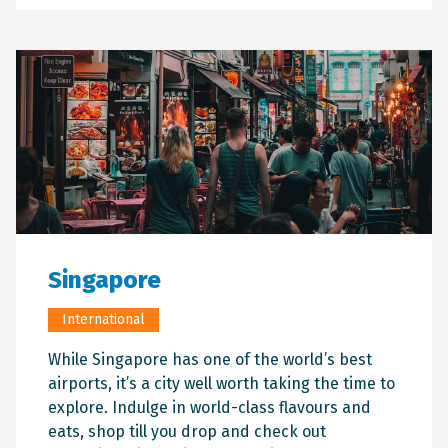
Singapore
Branch
Corporate
Business
Advertising
Accessibility
International
08 8920 1811
While Singapore has one of the world’s best
(Corporate Enquiries)
airports, it’s a city well worth taking the time to
InformationDarwin@adgnt.com.au
explore. Indulge in world-class flavours and
(Corporate Enquiries)
eats, shop till you drop and check out