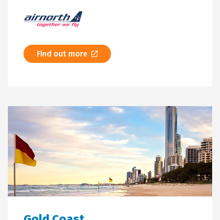
Find out more
Gold Coast