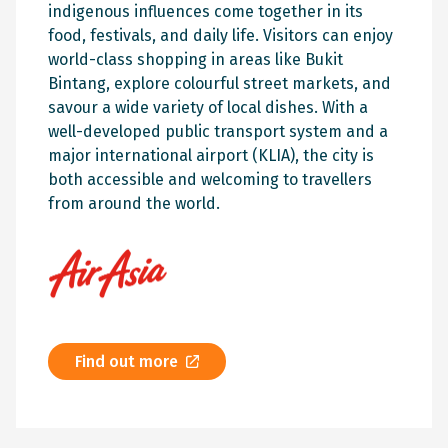
indigenous influences come together in its
food, festivals, and daily life. Visitors can enjoy
world-class shopping in areas like Bukit
Bintang, explore colourful street markets, and
savour a wide variety of local dishes. With a
well-developed public transport system and a
major international airport (KLIA), the city is
both accessible and welcoming to travellers
from around the world.
Find out more