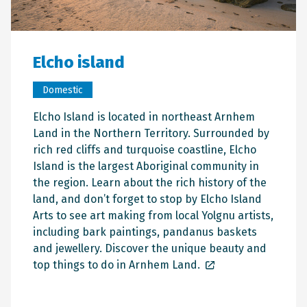
Elcho island
Domestic
Elcho Island is located in northeast Arnhem
Land in the Northern Territory. Surrounded by
rich red cliffs and turquoise coastline, Elcho
Island is the largest Aboriginal community in
the region. Learn about the rich history of the
land, and don’t forget to stop by Elcho Island
Arts to see art making from local Yolgnu artists,
including bark paintings, pandanus baskets
and jewellery. Discover the unique beauty and
top things to do in Arnhem Land.