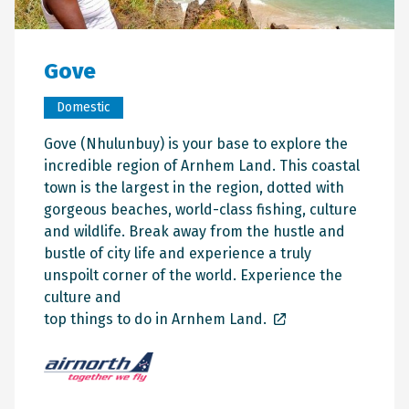
Gove
Domestic
Gove (Nhulunbuy) is your base to explore the
incredible region of Arnhem Land. This coastal
town is the largest in the region, dotted with
gorgeous beaches, world-class fishing, culture
and wildlife. Break away from the hustle and
bustle of city life and experience a truly
unspoilt corner of the world. Experience the
culture and
top things to do in Arnhem Land.