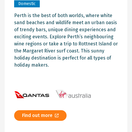
Domestic
Perth is the best of both worlds, where white
sand beaches and wildlife meet an urban oasis
of trendy bars, unique dining experiences and
exciting events. Explore Perth’s neighbouring
wine regions or take a trip to Rottnest Island or
the Margaret River surf coast. This sunny
holiday destination is perfect for all types of
holiday makers.
Find out more