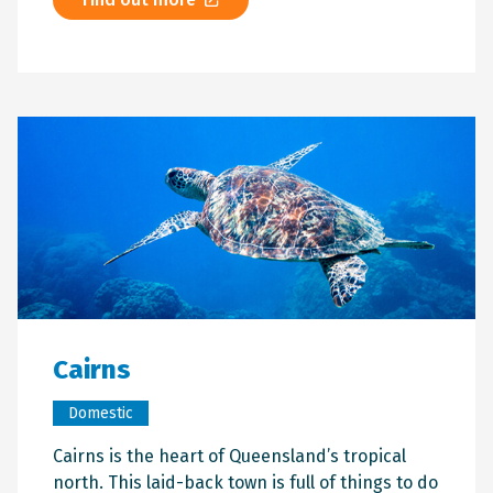
Cairns
Domestic
Cairns is the heart of Queensland’s tropical
north. This laid-back town is full of things to do