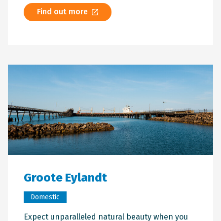
Find out more
Groote Eylandt
Domestic
Expect unparalleled natural beauty when you