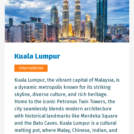
Kuala Lumpur
International
Kuala Lumpur, the vibrant capital of Malaysia, is
a dynamic metropolis known for its striking
skyline, diverse culture, and rich heritage.
Home to the iconic Petronas Twin Towers, the
city seamlessly blends modern architecture
with historical landmarks like Merdeka Square
and the Batu Caves. Kuala Lumpur is a cultural
melting pot, where Malay, Chinese, Indian, and