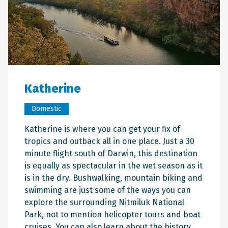
Katherine
Domestic
Katherine is where you can get your fix of
tropics and outback all in one place. Just a 30
minute flight south of Darwin, this destination
is equally as spectacular in the wet season as it
is in the dry. Bushwalking, mountain biking and
swimming are just some of the ways you can
explore the surrounding Nitmiluk National
Park, not to mention helicopter tours and boat
cruises. You can also learn about the history