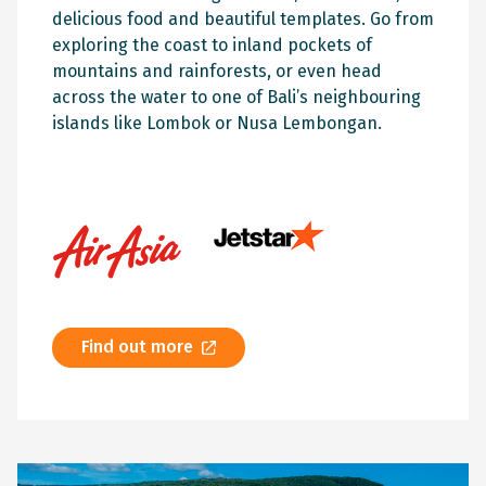
delicious food and beautiful templates. Go from
exploring the coast to inland pockets of
mountains and rainforests, or even head
across the water to one of Bali’s neighbouring
islands like Lombok or Nusa Lembongan.
Find out more