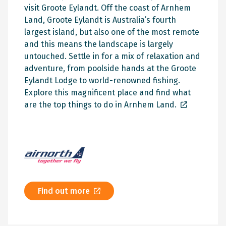
visit Groote Eylandt. Off the coast of Arnhem
Land, Groote Eylandt is Australia’s fourth
largest island, but also one of the most remote
and this means the landscape is largely
untouched. Settle in for a mix of relaxation and
adventure, from poolside hands at the Groote
Eylandt Lodge to world-renowned fishing.
Explore this magnificent place and find what
are the
top things to do in Arnhem Land.
Find out more