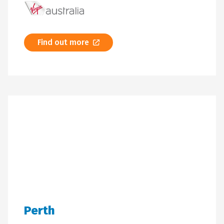
Find out more
Perth