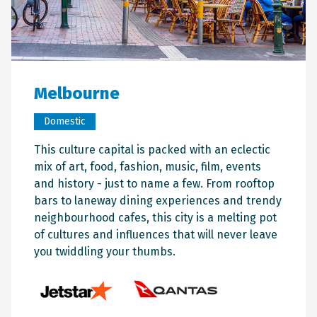
Melbourne
Domestic
This culture capital is packed with an eclectic
mix of art, food, fashion, music, film, events
and history - just to name a few. From rooftop
bars to laneway dining experiences and trendy
neighbourhood cafes, this city is a melting pot
of cultures and influences that will never leave
you twiddling your thumbs.