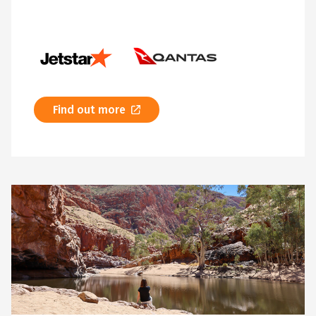
Find out more