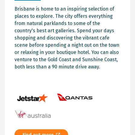
Brisbane is home to an inspiring selection of
places to explore. The city offers everything
from natural parklands to some of the
country's best art galleries. Spend your days
shopping and discovering the vibrant cafe
scene before spending a night out on the town
or relaxing in your boutique hotel. You can also
venture to the Gold Coast and Sunshine Coast,
both less than a 90 minute drive away.
Find out more