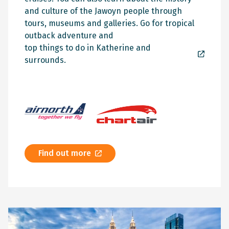
and culture of the Jawoyn people through
tours, museums and galleries. Go for tropical
outback adventure and
top things to do in Katherine and
surrounds.
Find out more