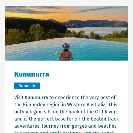
Kununurra
Domestic
Visit Kununurra to experience the very best of
the Kimberley region in Western Australia. This
outback gem sits on the bank of the Ord River
and is the perfect base for off the beaten track
adventures. Journey from gorges and beaches