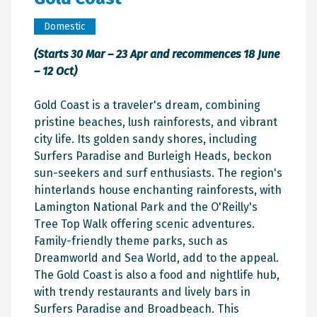
Domestic
(Starts 30 Mar – 23 Apr and recommences 18 June
– 12 Oct)
Gold Coast is a traveler's dream, combining
pristine beaches, lush rainforests, and vibrant
city life. Its golden sandy shores, including
Surfers Paradise and Burleigh Heads, beckon
sun-seekers and surf enthusiasts. The region's
hinterlands house enchanting rainforests, with
Lamington National Park and the O'Reilly's
Tree Top Walk offering scenic adventures.
Family-friendly theme parks, such as
Dreamworld and Sea World, add to the appeal.
The Gold Coast is also a food and nightlife hub,
with trendy restaurants and lively bars in
Surfers Paradise and Broadbeach. This