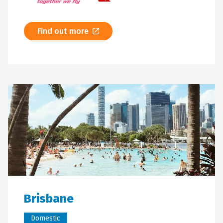
Find out more
Brisbane
Domestic