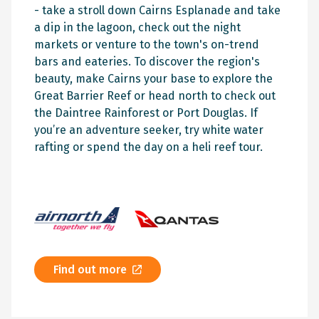
- take a stroll down Cairns Esplanade and take
a dip in the lagoon, check out the night
markets or venture to the town's on-trend
bars and eateries. To discover the region's
beauty, make Cairns your base to explore the
Great Barrier Reef or head north to check out
the Daintree Rainforest or Port Douglas. If
you’re an adventure seeker, try white water
rafting or spend the day on a heli reef tour.
Find out more