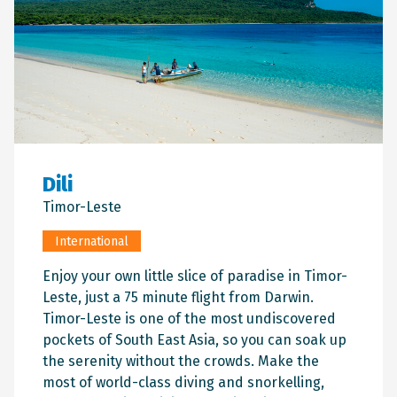
Dili
Timor-Leste
International
Enjoy your own little slice of paradise in Timor-
Leste, just a 75 minute flight from Darwin.
Timor-Leste is one of the most undiscovered
pockets of South East Asia, so you can soak up
the serenity without the crowds. Make the
most of world-class diving and snorkelling,