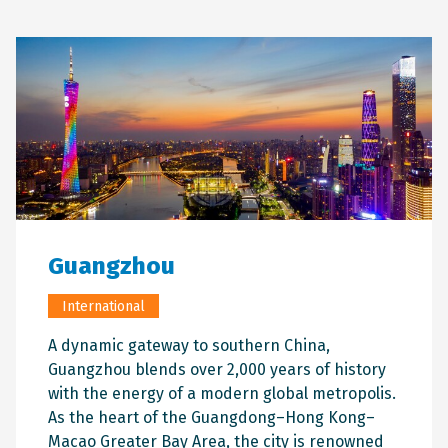
Guangzhou
International
A dynamic gateway to southern China,
Guangzhou blends over 2,000 years of history
with the energy of a modern global metropolis.
As the heart of the Guangdong–Hong Kong–
Macao Greater Bay Area, the city is renowned