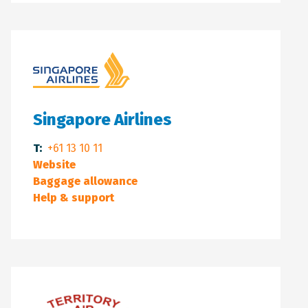
Singapore Airlines
T:
+61 13 10 11
Website
Baggage allowance
Help & support