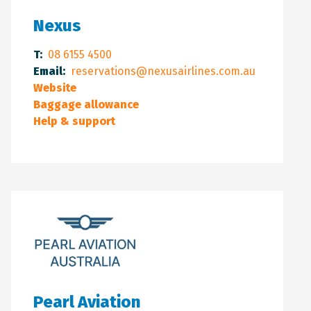
Nexus
T:
08 6155 4500
Email:
reservations@nexusairlines.com.au
Website
Baggage allowance
Help & support
Pearl Aviation