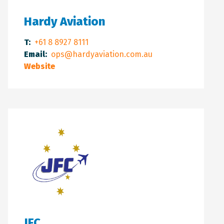
Hardy Aviation
T:
+61 8 8927 8111
Email:
ops@hardyaviation.com.au
Website
JFC