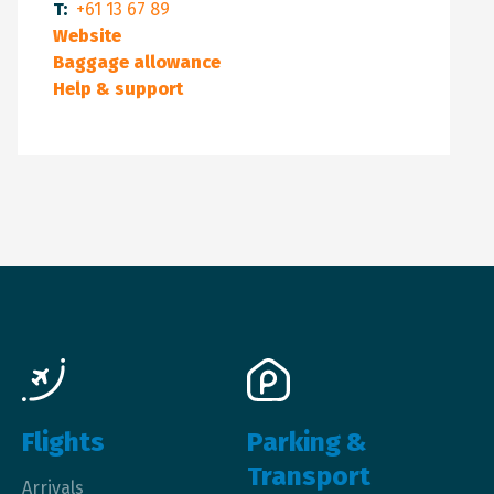
T:
+61 13 67 89
Website
Baggage allowance
Help & support
Main navigation
Flights
Parking &
Transport
Arrivals