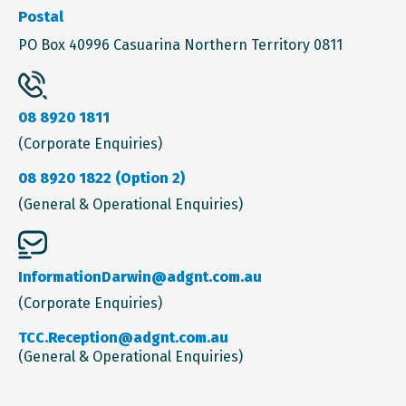
Postal
PO Box 40996 Casuarina Northern Territory 0811
08 8920 1811
(Corporate Enquiries)
08 8920 1822 (Option 2)
(General & Operational Enquiries)
InformationDarwin@adgnt.com.au
(Corporate Enquiries)
TCC.Reception@adgnt.com.au
(General & Operational Enquiries)