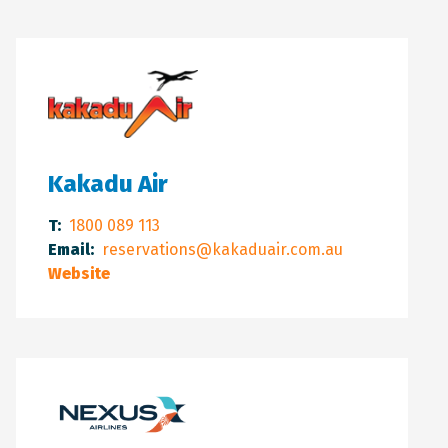
Kakadu Air
T:
1800 089 113
Email:
reservations@kakaduair.com.au
Website