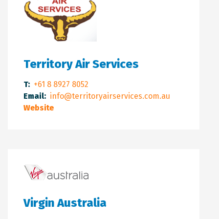
Territory Air Services
T:
+61 8 8927 8052
Email:
info@territoryairservices.com.au
Website
Virgin Australia