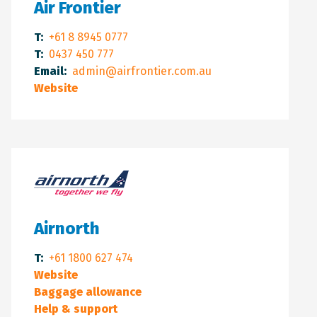
Air Frontier
T:
+61 8 8945 0777
T:
0437 450 777
Email:
admin@airfrontier.com.au
Website
Airnorth
T:
+61 1800 627 474
Website
Baggage allowance
Help & support