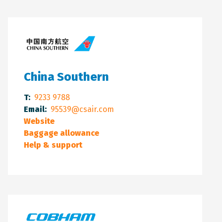
China Southern
T:
9233 9788
Email:
95539@csair.com
Website
Baggage allowance
Help & support