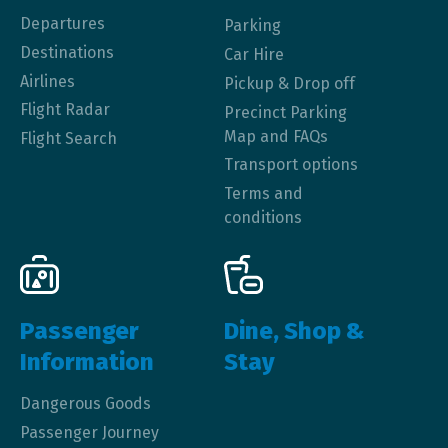
Departures
Parking
Destinations
Car Hire
Airlines
Pickup & Drop off
Flight Radar
Precinct Parking
Map and FAQs
Flight Search
Transport options
Terms and
conditions
Passenger
Dine, Shop &
Information
Stay
Dangerous Goods
Passenger Journey