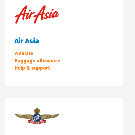
Air Asia
Website
Baggage allowance
Help & support