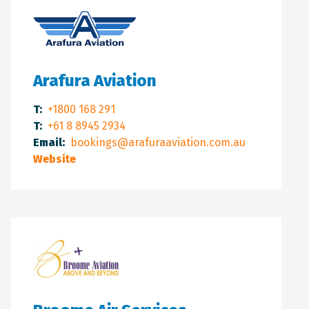
Arafura Aviation
T:
+1800 168 291
T:
+61 8 8945 2934
Email:
bookings@arafuraaviation.com.au
Website