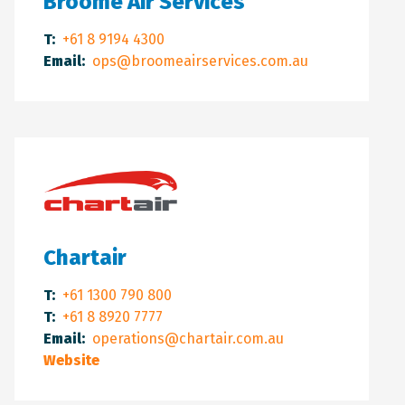
Broome Air Services
T:
+61 8 9194 4300
Email:
ops@broomeairservices.com.au
Chartair
T:
+61 1300 790 800
T:
+61 8 8920 7777
Email:
operations@chartair.com.au
Website