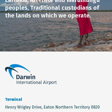
Larrakia, Arrernte and Warumungu
peoples, Traditional custodians of
the lands on which we operate.
Terminal
Henry Wrigley Drive, Eaton Northern Territory 0820