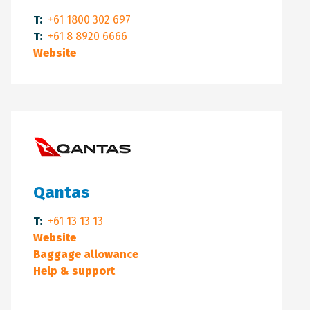
T:
+61 1800 302 697
T:
+61 8 8920 6666
Website
Qantas
T:
+61 13 13 13
Website
Baggage allowance
Help & support