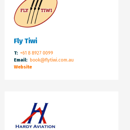
Fly Tiwi
T:
+61 8 8927 0099
Email:
book@flytiwi.com.au
Website