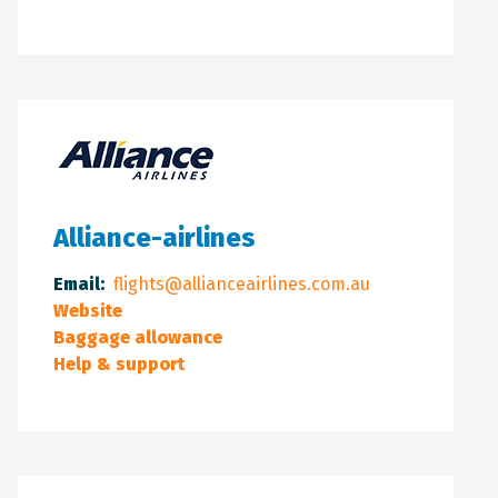
Alliance-airlines
Email:
flights@allianceairlines.com.au
Website
Baggage allowance
Help & support