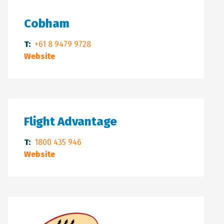
Cobham
T:
+61 8 9479 9728
Website
Flight Advantage
T:
1800 435 946
Website