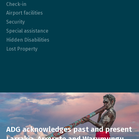
Check-in
Airport facilities
Security
Special assistance
Hidden Disabilities
Lost Property
ADG acknowledges past and present