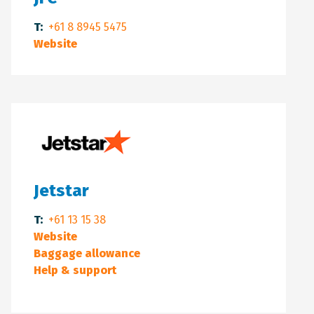
T:
+61 8 8945 5475
Website
Jetstar
T:
+61 13 15 38
Website
Baggage allowance
Help & support